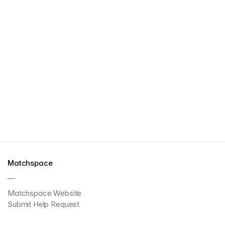
Matchspace
—
Matchspace Website
Submit Help Request