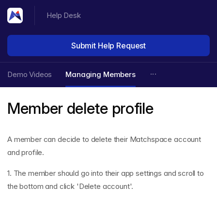
Help Desk
Submit Help Request
Demo Videos
Managing Members
Member delete profile
A member can decide to delete their Matchspace account
and profile.
1. The member should go into their app settings and scroll to
the bottom and click 'Delete account'.