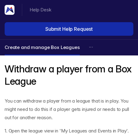
Help Desk
Submit Help Request
Create and manage Box Leagues
Withdraw a player from a Box
League
You can withdraw a player from a league that is in play. You
might need to do this if a player gets injured or needs to pull
out for another reason.
1. Open the league view in 'My Leagues and Events in Play'.