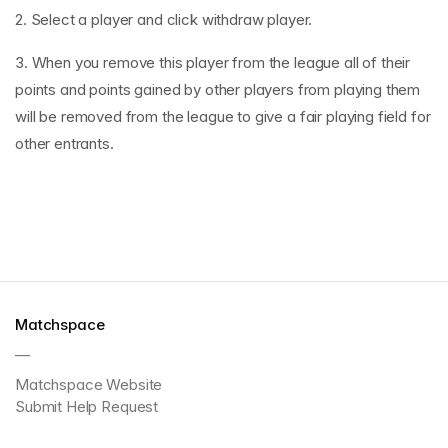
2. Select a player and click withdraw player.
3. When you remove this player from the league all of their
points and points gained by other players from playing them
will be removed from the league to give a fair playing field for
other entrants.
Matchspace
—
Matchspace Website
Submit Help Request